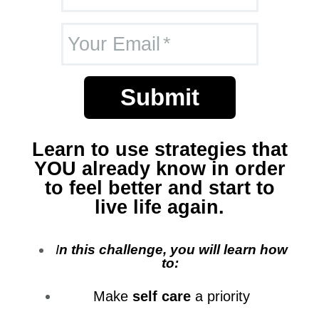
Your Email
Submit
Learn to use strategies that
YOU already know in order
to feel better and start to
live life again.
I
n this challenge, you will learn how
to:
Make
self care
a priority