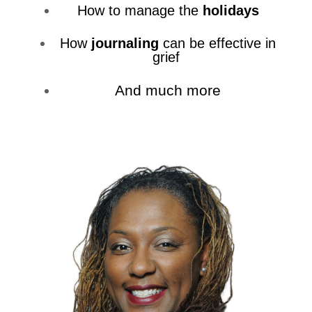
How to manage the
holidays
How
journaling
can be effective in
grief
And much more