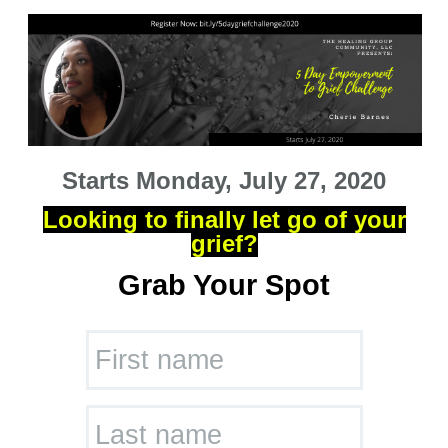
Starts Monday, July 27, 2020
Looking to finally let go of your
grief?
Grab Your Spot
First name
Last name