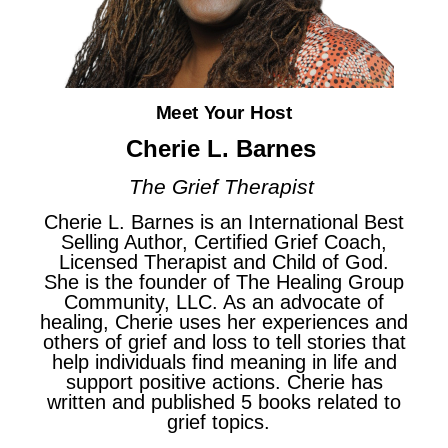
Meet Your Host
Cherie L. Barnes
The Grief Therapist
Cherie L. Barnes is an International Best
Selling Author, Certified Grief Coach,
Licensed Therapist and Child of God.
She is the founder of The Healing Group
Community, LLC. As an advocate of
healing, Cherie uses her experiences and
others of grief and loss to tell stories that
help individuals find meaning in life and
support positive actions. Cherie has
written and published 5 books related to
grief topics.